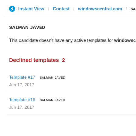
Instant View
Contest
windowscentral.com
sᴀ
sᴀʟᴍᴀɴ ᴊᴀᴠᴇᴅ
This candidate doesn't have any active templates for
windowsc
Declined templates
2
Template #17
sᴀʟᴍᴀɴ ᴊᴀᴠᴇᴅ
Jun 17, 2017
Template #16
sᴀʟᴍᴀɴ ᴊᴀᴠᴇᴅ
Jun 17, 2017