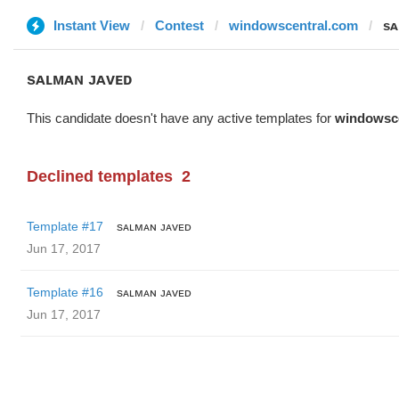
Instant View
Contest
windowscentral.com
sᴀ
sᴀʟᴍᴀɴ ᴊᴀᴠᴇᴅ
This candidate doesn't have any active templates for
windowsc
Declined templates
2
Template #17
sᴀʟᴍᴀɴ ᴊᴀᴠᴇᴅ
Jun 17, 2017
Template #16
sᴀʟᴍᴀɴ ᴊᴀᴠᴇᴅ
Jun 17, 2017