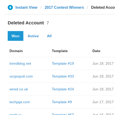
Instant View
2017 Contest Winners
Deleted Acco
Deleted Account
7
Won
Active
All
Domain
Template
Date
trendblog.net
Template #19
Jun 18, 2017
vozpopuli.com
Template #33
Jun 18, 2017
wired.co.uk
Template #24
Jun 18, 2017
techjaja.com
Template #9
Jun 17, 2017
snob.ru
Template #53
Jun 16, 2017