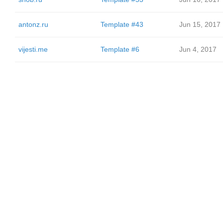
antonz.ru
Template #43
Jun 15, 2017
vijesti.me
Template #6
Jun 4, 2017