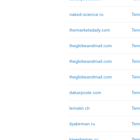
naked-science.ru
Tem
themarketsdaily.com
Tem
theglobeandmail.com
Tem
theglobeandmail.com
Tem
theglobeandmail.com
Tem
dakarposte.com
Tem
lematin.ch
Tem
ilyabirman.ru
Tem
kineshemec.ru
Tem