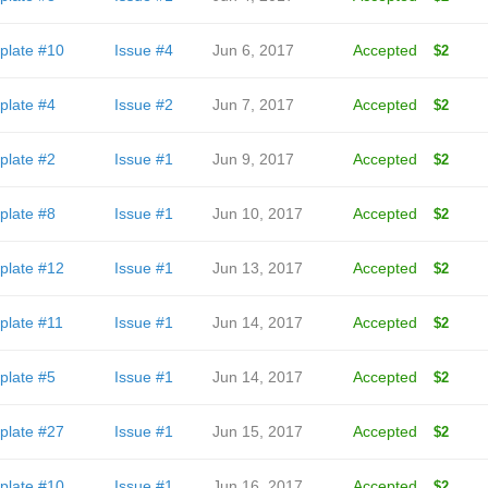
plate #10
Issue #4
Jun 6, 2017
Accepted
$2
plate #4
Issue #2
Jun 7, 2017
Accepted
$2
plate #2
Issue #1
Jun 9, 2017
Accepted
$2
plate #8
Issue #1
Jun 10, 2017
Accepted
$2
plate #12
Issue #1
Jun 13, 2017
Accepted
$2
plate #11
Issue #1
Jun 14, 2017
Accepted
$2
plate #5
Issue #1
Jun 14, 2017
Accepted
$2
plate #27
Issue #1
Jun 15, 2017
Accepted
$2
plate #10
Issue #1
Jun 16, 2017
Accepted
$2