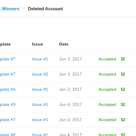
t Winners
Deleted Account
plate
Issue
Date
plate #7
Issue #1
Jun 3, 2017
Accepted
$2
plate #7
Issue #2
Jun 3, 2017
Accepted
$2
plate #4
Issue #1
Jun 3, 2017
Accepted
$2
plate #3
Issue #1
Jun 4, 2017
Accepted
$2
plate #7
Issue #1
Jun 4, 2017
Accepted
$2
plate #8
Issue #1
Jun 4, 2017
Accepted
$2