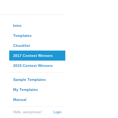
Intro
Templates
Checklist
2017 Contest Winners
2019 Contest Winners
Sample Templates
My Templates
Manual
Hello, anonymous!
Login