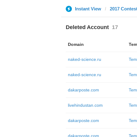
Instant View
2017 Contes
Deleted Account
17
Domain
Tem
naked-science.ru
Tem
naked-science.ru
Tem
dakarposte.com
Tem
livehindustan.com
Tem
dakarposte.com
Tem
dakarposte.com
Tem