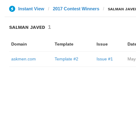
Instant View
2017 Contest Winners
sᴀʟᴍᴀɴ ᴊᴀᴠᴇ
sᴀʟᴍᴀɴ ᴊᴀᴠᴇᴅ
1
Domain
Template
Issue
Dat
askmen.com
Template #2
Issue #1
May