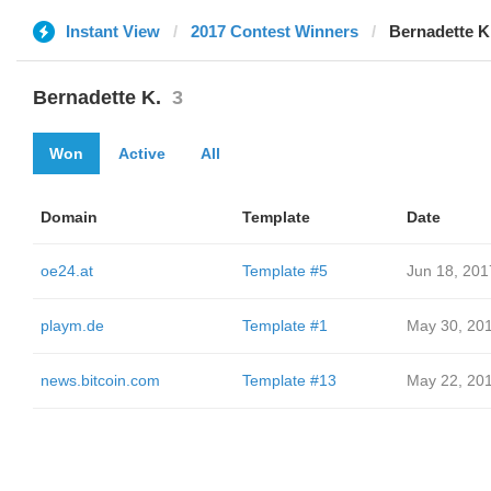
Instant View
2017 Contest Winners
Bernadette K
Bernadette K.
3
Won
Active
All
Domain
Template
Date
oe24.at
Template #5
Jun 18, 201
playm.de
Template #1
May 30, 20
news.bitcoin.com
Template #13
May 22, 20