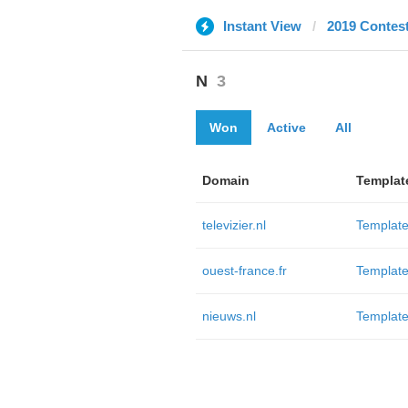
Instant View
2019 Contes
N
3
Won
Active
All
Domain
Templat
televizier.nl
Template
ouest-france.fr
Template
nieuws.nl
Template