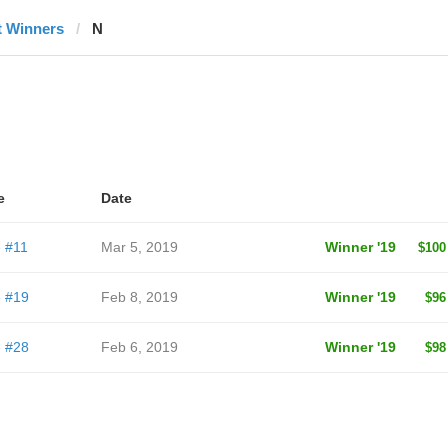
t Winners
N
e
Date
 #11
Mar 5, 2019
Winner '19
$100
 #19
Feb 8, 2019
Winner '19
$96
 #28
Feb 6, 2019
Winner '19
$98