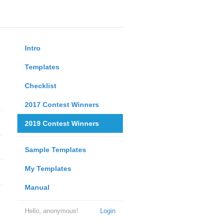
Intro
Templates
Checklist
2017 Contest Winners
2019 Contest Winners
Sample Templates
My Templates
Manual
Hello, anonymous!
Login