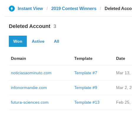
Instant View
2019 Contest Winners
Deleted Acco
Deleted Account
3
Won
Active
All
Domain
Template
Date
noticiasaominuto.com
Template #7
Mar 13,
infonormandie.com
Template #9
Mar 2, 
futura-sciences.com
Template #13
Feb 25,