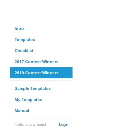
Intro
Templates
Checklist
2017 Contest Winners
2019 Contest Winners
Sample Templates
My Templates
Manual
Hello, anonymous!
Login