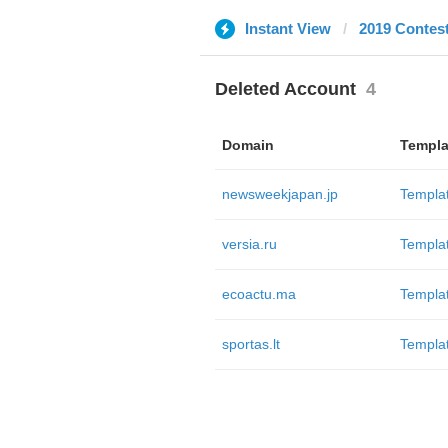
Instant View
2019 Contes
Deleted Account
4
Domain
Templa
newsweekjapan.jp
Templa
versia.ru
Templa
ecoactu.ma
Templa
sportas.lt
Templa