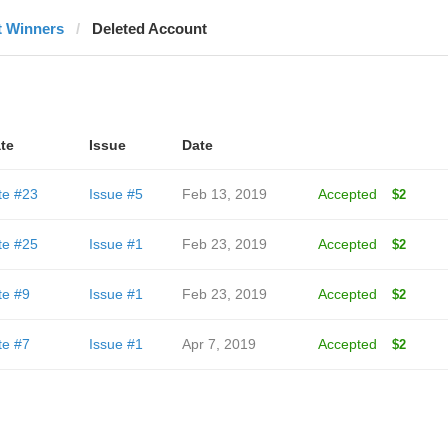
t Winners
Deleted Account
te
Issue
Date
te #23
Issue #5
Feb 13, 2019
Accepted
$2
te #25
Issue #1
Feb 23, 2019
Accepted
$2
te #9
Issue #1
Feb 23, 2019
Accepted
$2
te #7
Issue #1
Apr 7, 2019
Accepted
$2