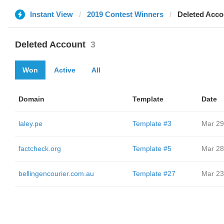
Instant View
2019 Contest Winners
Deleted Acco
Deleted Account
3
Won
Active
All
Domain
Template
Date
laley.pe
Template #3
Mar 29
factcheck.org
Template #5
Mar 28
bellingencourier.com.au
Template #27
Mar 23