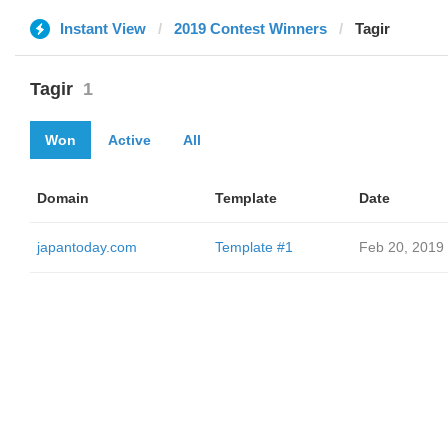
Instant View
2019 Contest Winners
Tagir
Tagir
1
Won
Active
All
Domain
Template
Date
japantoday.com
Template #1
Feb 20, 2019