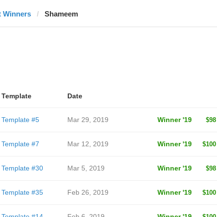
t Winners
Shameem
Template
Date
Template #5
Mar 29, 2019
Winner '19
$98
Template #7
Mar 12, 2019
Winner '19
$100
Template #30
Mar 5, 2019
Winner '19
$98
Template #35
Feb 26, 2019
Winner '19
$100
Template #14
Feb 6, 2019
Winner '19
$100