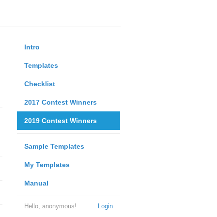
Intro
Templates
Checklist
2017 Contest Winners
2019 Contest Winners
Sample Templates
My Templates
Manual
Hello, anonymous!
Login