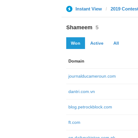
Instant View
2019 Contes
Shameem
5
Won
Active
All
Domain
journalducameroun.com
dantri.com.vn
blog.petrockblock.com
ft.com
en.dailypakistan.com.pk