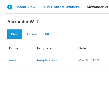
Instant View
2019 Contest Winners
Alexander W
Alexander W
1
Won
Active
All
Domain
Template
Date
riasar.ru
Template #22
Mar 10, 2019