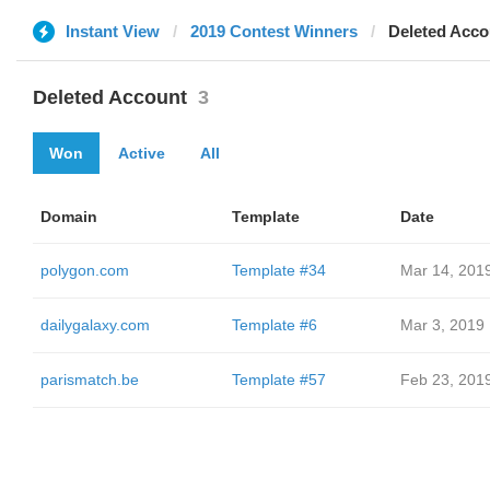
Instant View
2019 Contest Winners
Deleted Acco
Deleted Account
3
Won
Active
All
Domain
Template
Date
polygon.com
Template #34
Mar 14, 201
dailygalaxy.com
Template #6
Mar 3, 2019
parismatch.be
Template #57
Feb 23, 201