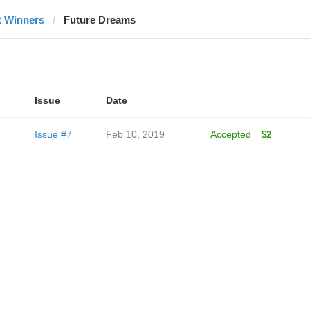
t Winners
Future Dreams
Issue
Date
Issue #7
Feb 10, 2019
Accepted
$2