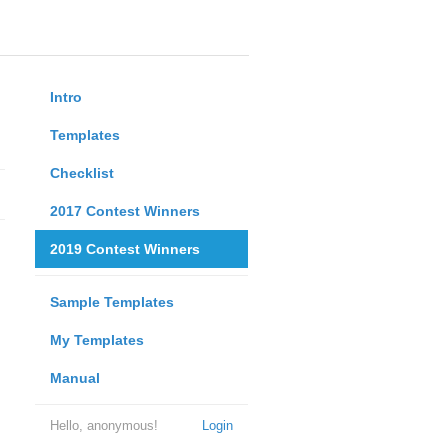
Intro
Templates
Checklist
2017 Contest Winners
2019 Contest Winners
Sample Templates
My Templates
Manual
Hello, anonymous!
Login