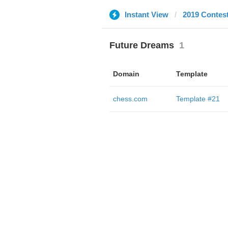
Instant View
2019 Contes
Future Dreams
1
Domain
Template
chess.com
Template #21