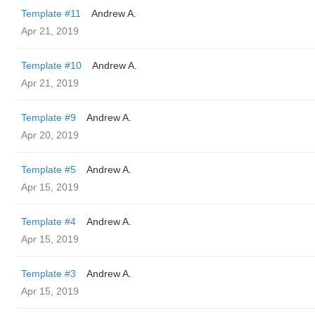
Template #11
Andrew A.
Apr 21, 2019
Template #10
Andrew A.
Apr 21, 2019
Template #9
Andrew A.
Apr 20, 2019
Template #5
Andrew A.
Apr 15, 2019
Template #4
Andrew A.
Apr 15, 2019
Template #3
Andrew A.
Apr 15, 2019