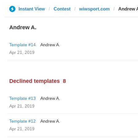
Instant View
Contest
wiwsport.com
Andrew 
Andrew A.
Template #14
Andrew A.
Apr 21, 2019
Declined templates
8
Template #13
Andrew A.
Apr 21, 2019
Template #12
Andrew A.
Apr 21, 2019