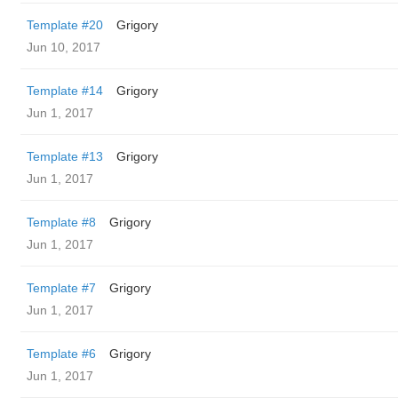
Template #20
Grigory
Jun 10, 2017
Template #14
Grigory
Jun 1, 2017
Template #13
Grigory
Jun 1, 2017
Template #8
Grigory
Jun 1, 2017
Template #7
Grigory
Jun 1, 2017
Template #6
Grigory
Jun 1, 2017