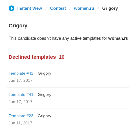
Instant View
Contest
woman.ru
Grigory
Grigory
This candidate doesn't have any active templates for
woman.ru
Declined templates
10
Template #42
Grigory
Jun 17, 2017
Template #41
Grigory
Jun 17, 2017
Template #23
Grigory
Jun 11, 2017