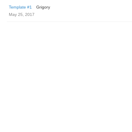
Template #1
Grigory
May 25, 2017