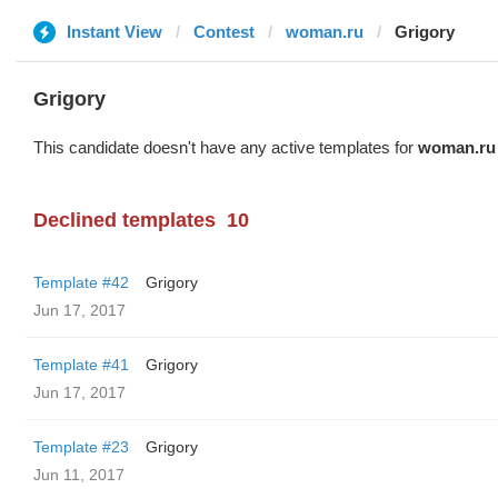
Instant View
Contest
woman.ru
Grigory
Grigory
This candidate doesn't have any active templates for
woman.ru
Declined templates
10
Template #42
Grigory
Jun 17, 2017
Template #41
Grigory
Jun 17, 2017
Template #23
Grigory
Jun 11, 2017