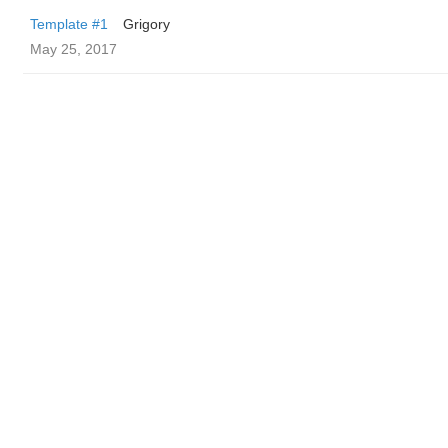
Template #1
Grigory
May 25, 2017