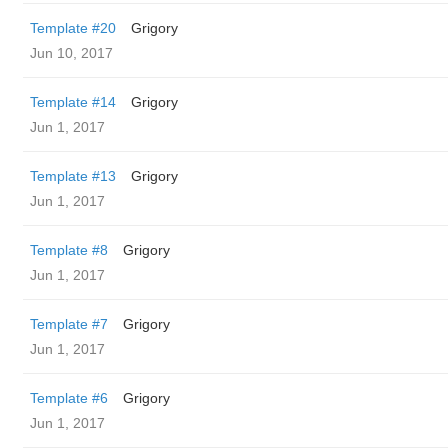
Template #20
Grigory
Jun 10, 2017
Template #14
Grigory
Jun 1, 2017
Template #13
Grigory
Jun 1, 2017
Template #8
Grigory
Jun 1, 2017
Template #7
Grigory
Jun 1, 2017
Template #6
Grigory
Jun 1, 2017