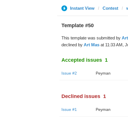
Instant View
Contest
Template #50
This template was submitted by
Ar
declined by
Art Mas
at 11:33 AM, J
Accepted issues
1
Issue #2
Peyman
Declined issues
1
Issue #1
Peyman