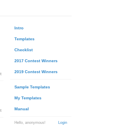
Intro
Templates
Checklist
2017 Contest Winners
2019 Contest Winners
t
Sample Templates
My Templates
Manual
t
Hello, anonymous!
Login