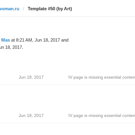
woman.ru
Template #50 (by Art)
t Mas
at 8:21 AM, Jun 18, 2017 and
un 18, 2017.
Jun 18, 2017
IV page is missing essential conten
Jun 18, 2017
IV page is missing essential conten