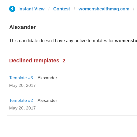
Instant View
Contest
womenshealthmag.com
Alexander
This candidate doesn't have any active templates for
womenshe
Declined templates
2
Template #3
Alexander
May 20, 2017
Template #2
Alexander
May 20, 2017