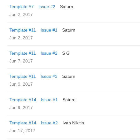
Template #7
Issue #2
Saturn
Jun 2, 2017
Template #11
Issue #1
Saturn
Jun 2, 2017
Template #11
Issue #2
S G
Jun 7, 2017
Template #11
Issue #3
Saturn
Jun 9, 2017
Template #14
Issue #1
Saturn
Jun 9, 2017
Template #14
Issue #2
Ivan Nikitin
Jun 17, 2017