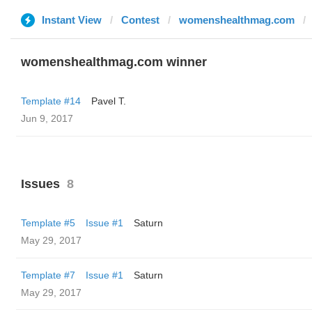
Instant View
Contest
womenshealthmag.com
womenshealthmag.com winner
Template #14
Pavel T.
Jun 9, 2017
Issues
8
Template #5
Issue #1
Saturn
May 29, 2017
Template #7
Issue #1
Saturn
May 29, 2017