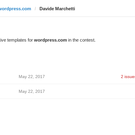
wordpress.com
Davide Marchetti
ive templates for
wordpress.com
in the contest.
May 22, 2017
2 issue
May 22, 2017