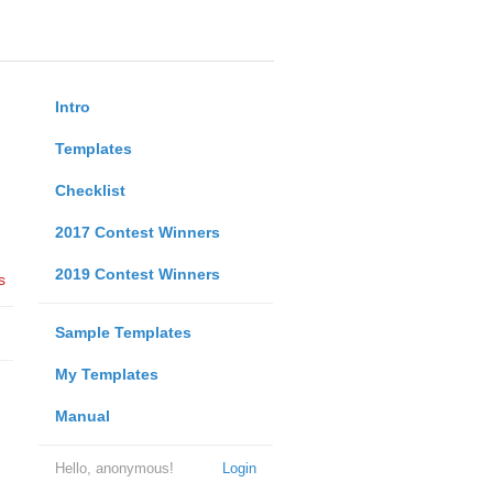
Intro
Templates
Checklist
2017 Contest Winners
2019 Contest Winners
s
Sample Templates
My Templates
Manual
Hello, anonymous!
Login