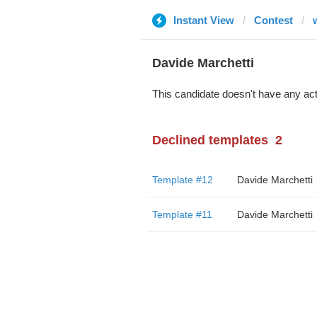
Instant View
Contest
Davide Marchetti
This candidate doesn't have any act
Declined templates
2
Template #12
Davide Marchetti
Template #11
Davide Marchetti