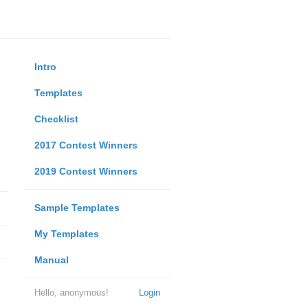
Intro
Templates
Checklist
2017 Contest Winners
2019 Contest Winners
Sample Templates
My Templates
Manual
Hello, anonymous!
Login