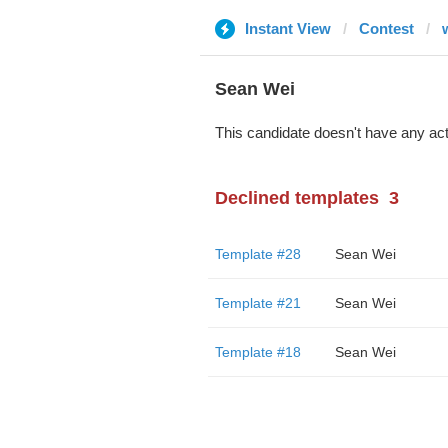
Instant View
Contest
Sean Wei
This candidate doesn't have any act
Declined templates
3
Template #28
Sean Wei
Template #21
Sean Wei
Template #18
Sean Wei