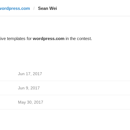
wordpress.com
Sean Wei
ive templates for
wordpress.com
in the contest.
Jun 17, 2017
Jun 9, 2017
May 30, 2017