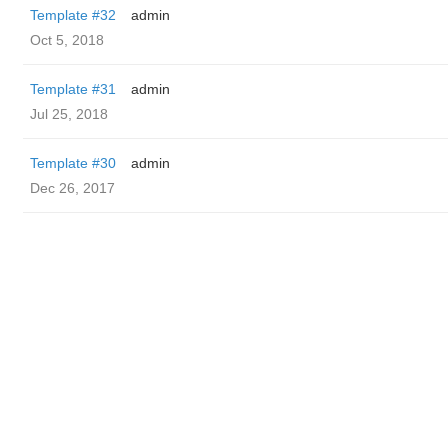
Template #32
admin
Oct 5, 2018
Template #31
admin
Jul 25, 2018
Template #30
admin
Dec 26, 2017