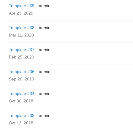
Template #39
admin
Apr 23, 2020
Template #38
admin
Mar 11, 2020
Template #37
admin
Feb 25, 2020
Template #36
admin
Sep 26, 2019
Template #34
admin
Oct 30, 2018
Template #33
admin
Oct 13, 2018