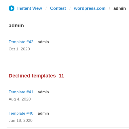
Instant View
Contest
wordpress.com
admin
admin
Template #42
admin
Oct 1, 2020
Declined templates
11
Template #41
admin
Aug 4, 2020
Template #40
admin
Jun 18, 2020