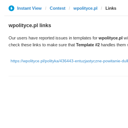
Instant View
Contest
wpolityce.pl
Links
wpolityce.pl links
Our users have reported issues in templates for
wpolityce.pl
wi
check these links to make sure that
Template #2
handles them w
https://wpolityce.pl/polityka/436443-entuzjastyczne-powitanie-d