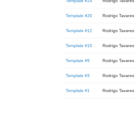
Template #24
Rodrigo Tavares
Template #20
Rodrigo Tavares
Template #12
Rodrigo Tavares
Template #10
Rodrigo Tavares
Template #9
Rodrigo Tavares
Template #3
Rodrigo Tavares
Template #1
Rodrigo Tavares