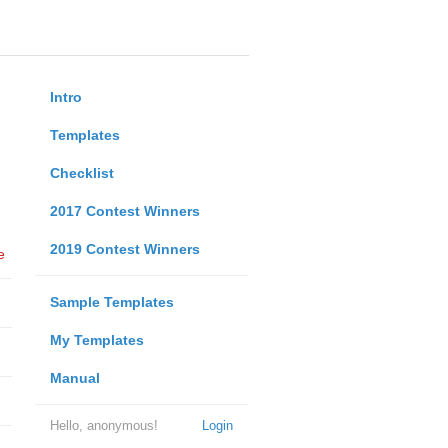
Intro
Templates
Checklist
2017 Contest Winners
2019 Contest Winners
e
Sample Templates
My Templates
Manual
Hello, anonymous!
Login