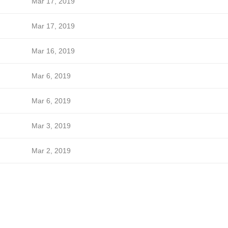
Mar 17, 2019
Mar 17, 2019
Mar 16, 2019
Mar 6, 2019
Mar 6, 2019
Mar 3, 2019
Mar 2, 2019