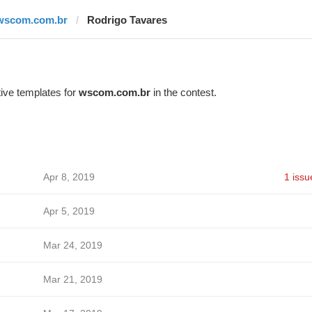
wscom.com.br
Rodrigo Tavares
ive templates for
wscom.com.br
in the contest.
Apr 8, 2019
1 issu
Apr 5, 2019
Mar 24, 2019
Mar 21, 2019