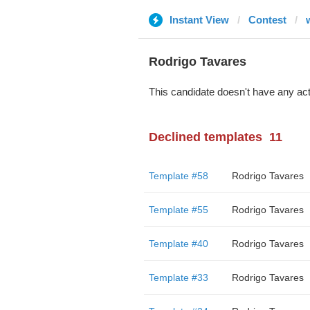
Instant View
Contest
Rodrigo Tavares
This candidate doesn't have any act
Declined templates
11
Template #58
Rodrigo Tavares
Template #55
Rodrigo Tavares
Template #40
Rodrigo Tavares
Template #33
Rodrigo Tavares