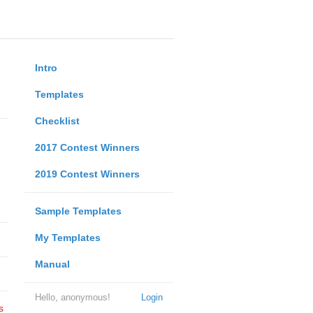
Intro
Templates
Checklist
2017 Contest Winners
2019 Contest Winners
Sample Templates
My Templates
Manual
Hello, anonymous!
Login
s