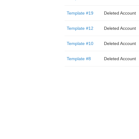
Template #19
Deleted Account
Template #12
Deleted Account
Template #10
Deleted Account
Template #8
Deleted Account