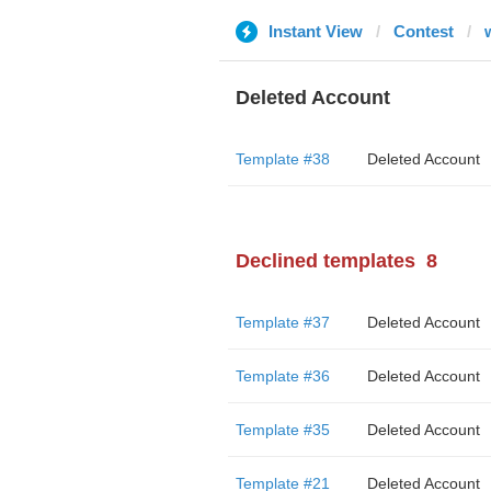
Instant View
Contest
Deleted Account
Template #38
Deleted Account
Declined templates
8
Template #37
Deleted Account
Template #36
Deleted Account
Template #35
Deleted Account
Template #21
Deleted Account