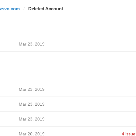
wsvn.com
Deleted Account
Mar 23, 2019
Mar 23, 2019
Mar 23, 2019
Mar 23, 2019
Mar 20, 2019
4 issue