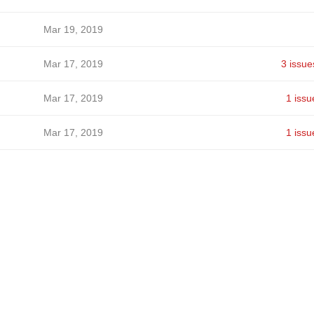
Mar 19, 2019
Mar 17, 2019
3 issue
Mar 17, 2019
1 issu
Mar 17, 2019
1 issu