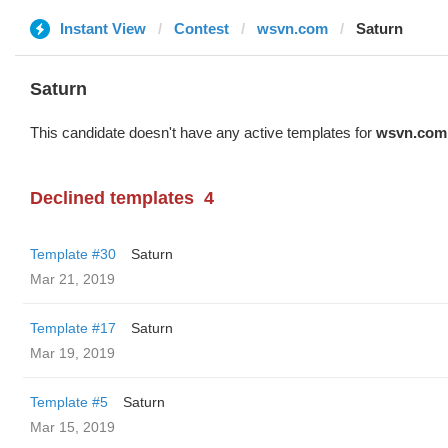
Instant View
Contest
wsvn.com
Saturn
Saturn
This candidate doesn't have any active templates for
wsvn.com
Declined templates
4
Template #30
Saturn
Mar 21, 2019
Template #17
Saturn
Mar 19, 2019
Template #5
Saturn
Mar 15, 2019