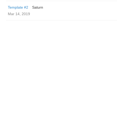
Template #2
Saturn
Mar 14, 2019