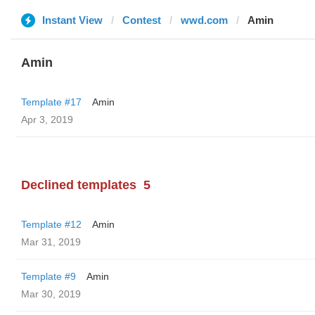
Instant View
Contest
wwd.com
Amin
Amin
Template #17
Amin
Apr 3, 2019
Declined templates
5
Template #12
Amin
Mar 31, 2019
Template #9
Amin
Mar 30, 2019