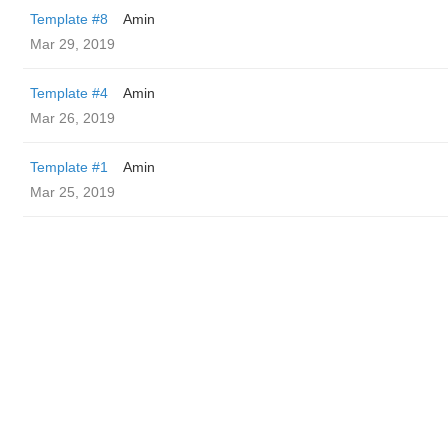
Template #8
Amin
Mar 29, 2019
Template #4
Amin
Mar 26, 2019
Template #1
Amin
Mar 25, 2019