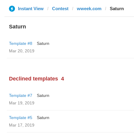
Instant View
Contest
wweek.com
Saturn
Saturn
Template #8
Saturn
Mar 20, 2019
Declined templates
4
Template #7
Saturn
Mar 19, 2019
Template #5
Saturn
Mar 17, 2019