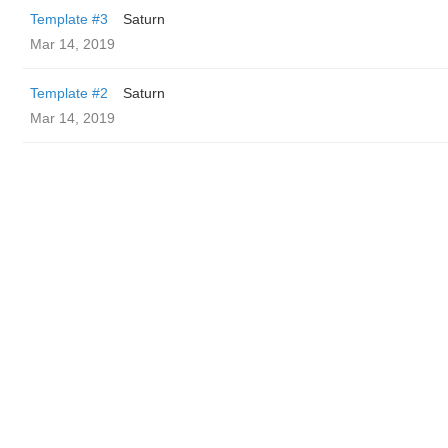
Template #3
Saturn
Mar 14, 2019
Template #2
Saturn
Mar 14, 2019