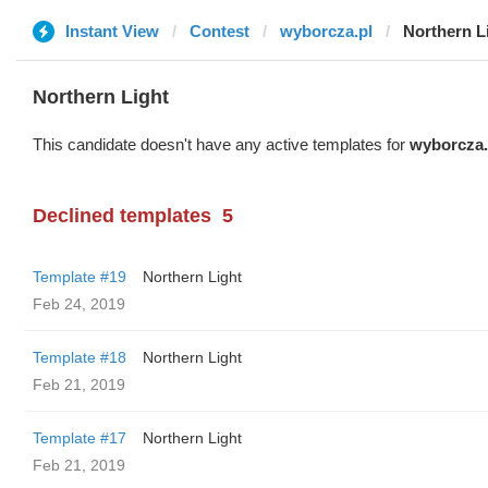
Instant View
Contest
wyborcza.pl
Northern L
Northern Light
This candidate doesn't have any active templates for
wyborcza.
Declined templates
5
Template #19
Northern Light
Feb 24, 2019
Template #18
Northern Light
Feb 21, 2019
Template #17
Northern Light
Feb 21, 2019