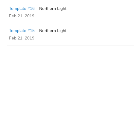
Template #16
Northern Light
Feb 21, 2019
Template #15
Northern Light
Feb 21, 2019