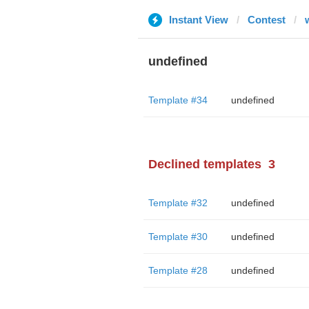
Instant View
Contest
undefined
Template #34
undefined
Declined templates
3
Template #32
undefined
Template #30
undefined
Template #28
undefined