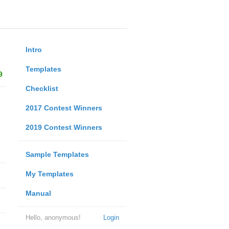
Intro
Templates
9
Checklist
2017 Contest Winners
2019 Contest Winners
Sample Templates
My Templates
Manual
Hello, anonymous!
Login