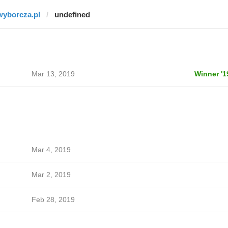
wyborcza.pl
undefined
Mar 13, 2019
Winner '1
Mar 4, 2019
Mar 2, 2019
Feb 28, 2019