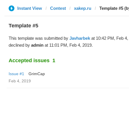
Instant View
Contest
xakep.ru
Template #5 (b
Template #5
This template was submitted by
Javharbek
at 10:42 PM, Feb 4,
declined by
admin
at 11:01 PM, Feb 4, 2019.
Accepted issues
1
Issue #1
GrimCap
Feb 4, 2019