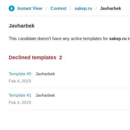
Instant View
Contest
xakep.ru
Javharbek
Javharbek
This candidate doesn't have any active templates for
xakep.ru
i
Declined templates
2
Template #5
Javharbek
Feb 4, 2019
Template #1
Javharbek
Feb 4, 2019