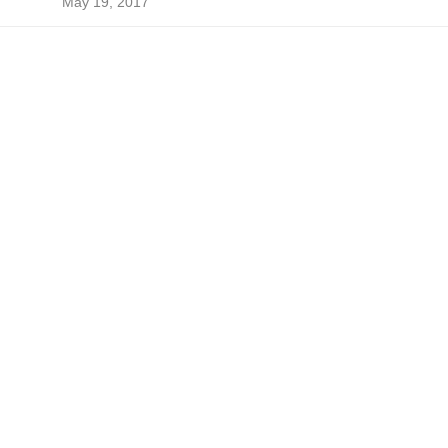
May 19, 2017