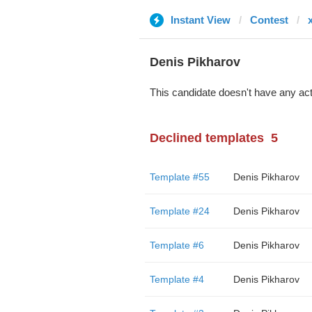
Instant View
Contest
Denis Pikharov
This candidate doesn't have any act
Declined templates
5
Template #55
Denis Pikharov
Template #24
Denis Pikharov
Template #6
Denis Pikharov
Template #4
Denis Pikharov