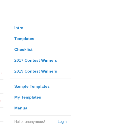
Intro
Templates
Checklist
2017 Contest Winners
2019 Contest Winners
s
Sample Templates
My Templates
e
Manual
Hello, anonymous!
Login