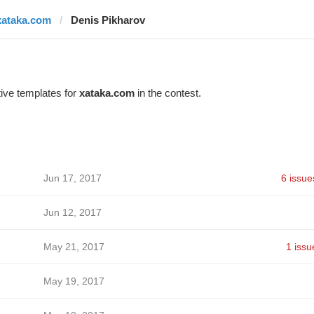
xataka.com
Denis Pikharov
ive templates for
xataka.com
in the contest.
Jun 17, 2017
6 issue
Jun 12, 2017
May 21, 2017
1 issu
May 19, 2017