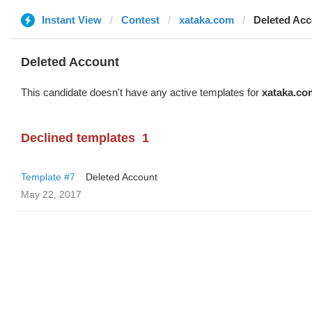
Instant View
Contest
xataka.com
Deleted Ac
Deleted Account
This candidate doesn't have any active templates for
xataka.co
Declined templates
1
Template #7
Deleted Account
May 22, 2017