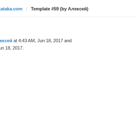
xataka.com
Template #59 (by Алексей)
ексей
at 4:43 AM, Jun 18, 2017 and
un 18, 2017.