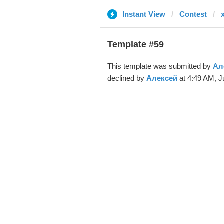
Instant View
Contest
Template #59
This template was submitted by
Ал
declined by
Алексей
at 4:49 AM, J