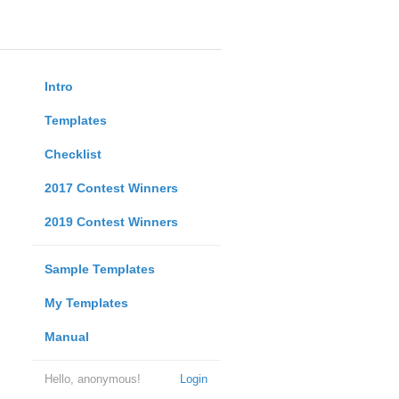
Intro
Templates
Checklist
2017 Contest Winners
2019 Contest Winners
Sample Templates
My Templates
Manual
Hello, anonymous!
Login