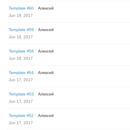
Template #60
Алексей
Jun 18, 2017
Template #59
Алексей
Jun 18, 2017
Template #58
Алексей
Jun 18, 2017
Template #54
Алексей
Jun 17, 2017
Template #53
Алексей
Jun 17, 2017
Template #52
Алексей
Jun 17, 2017