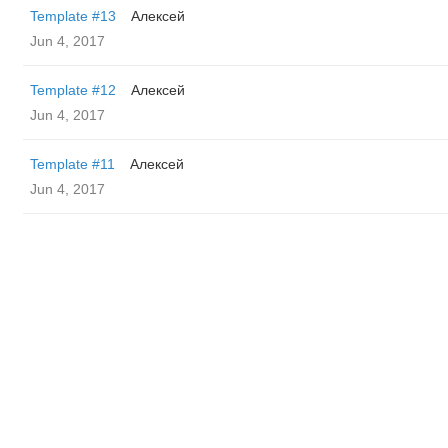
Template #13
Алексей
Jun 4, 2017
Template #12
Алексей
Jun 4, 2017
Template #11
Алексей
Jun 4, 2017