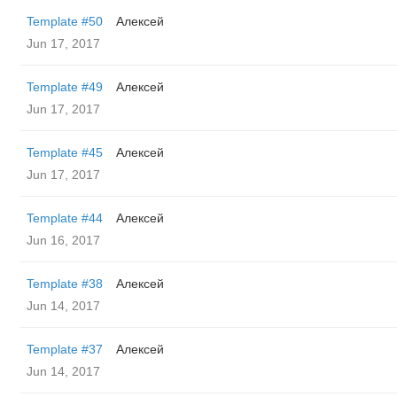
Template #50
Алексей
Jun 17, 2017
Template #49
Алексей
Jun 17, 2017
Template #45
Алексей
Jun 17, 2017
Template #44
Алексей
Jun 16, 2017
Template #38
Алексей
Jun 14, 2017
Template #37
Алексей
Jun 14, 2017