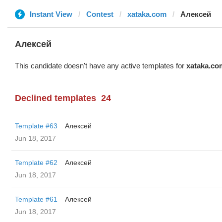
Instant View
Contest
xataka.com
Алексей
Алексей
This candidate doesn't have any active templates for
xataka.co
Declined templates
24
Template #63
Алексей
Jun 18, 2017
Template #62
Алексей
Jun 18, 2017
Template #61
Алексей
Jun 18, 2017