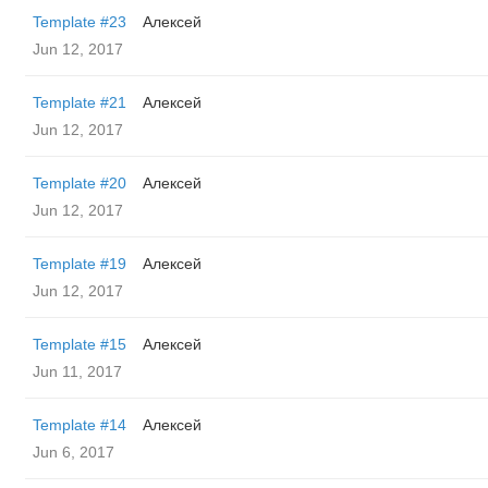
Template #23
Алексей
Jun 12, 2017
Template #21
Алексей
Jun 12, 2017
Template #20
Алексей
Jun 12, 2017
Template #19
Алексей
Jun 12, 2017
Template #15
Алексей
Jun 11, 2017
Template #14
Алексей
Jun 6, 2017