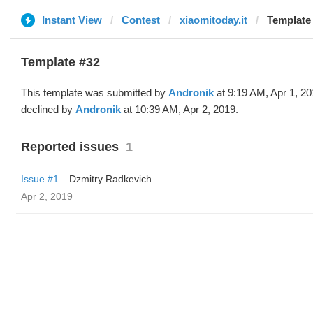
Instant View
Contest
xiaomitoday.it
Template 
Template #32
This template was submitted by
Andronik
at 9:19 AM, Apr 1, 2
declined by
Andronik
at 10:39 AM, Apr 2, 2019.
Reported issues
1
Issue #1
Dzmitry Radkevich
Apr 2, 2019