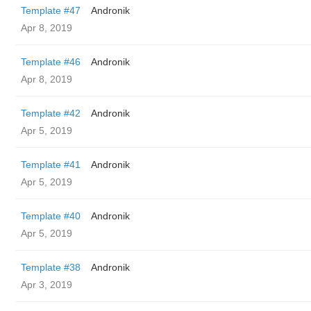
Template #47
Andronik
Apr 8, 2019
Template #46
Andronik
Apr 8, 2019
Template #42
Andronik
Apr 5, 2019
Template #41
Andronik
Apr 5, 2019
Template #40
Andronik
Apr 5, 2019
Template #38
Andronik
Apr 3, 2019