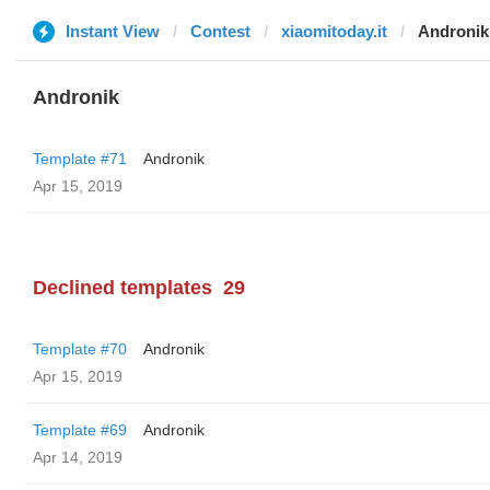
Instant View
Contest
xiaomitoday.it
Andronik
Andronik
Template #71
Andronik
Apr 15, 2019
Declined templates
29
Template #70
Andronik
Apr 15, 2019
Template #69
Andronik
Apr 14, 2019