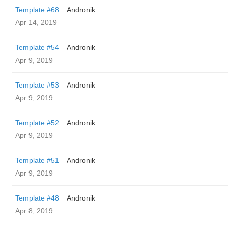
Template #68
Andronik
Apr 14, 2019
Template #54
Andronik
Apr 9, 2019
Template #53
Andronik
Apr 9, 2019
Template #52
Andronik
Apr 9, 2019
Template #51
Andronik
Apr 9, 2019
Template #48
Andronik
Apr 8, 2019