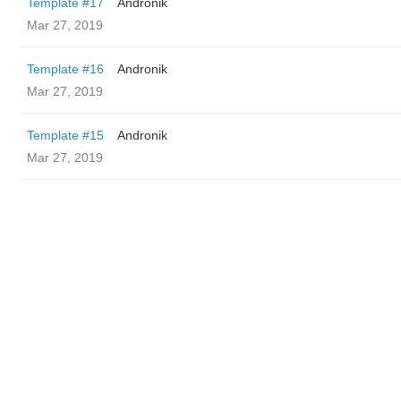
Template #17
Andronik
Mar 27, 2019
Template #16
Andronik
Mar 27, 2019
Template #15
Andronik
Mar 27, 2019