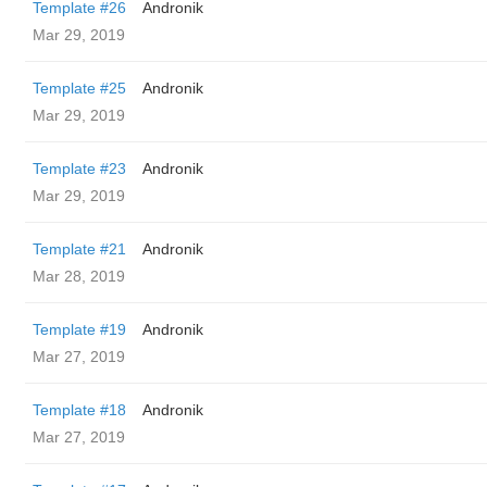
Template #26
Andronik
Mar 29, 2019
Template #25
Andronik
Mar 29, 2019
Template #23
Andronik
Mar 29, 2019
Template #21
Andronik
Mar 28, 2019
Template #19
Andronik
Mar 27, 2019
Template #18
Andronik
Mar 27, 2019