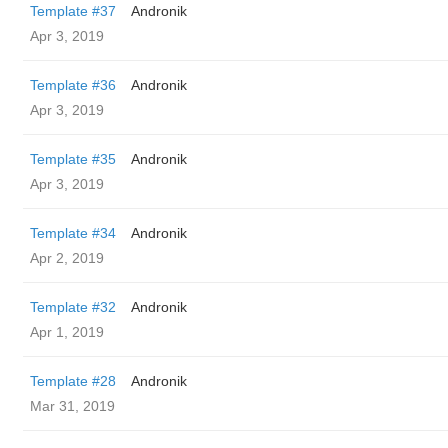
Template #37
Andronik
Apr 3, 2019
Template #36
Andronik
Apr 3, 2019
Template #35
Andronik
Apr 3, 2019
Template #34
Andronik
Apr 2, 2019
Template #32
Andronik
Apr 1, 2019
Template #28
Andronik
Mar 31, 2019