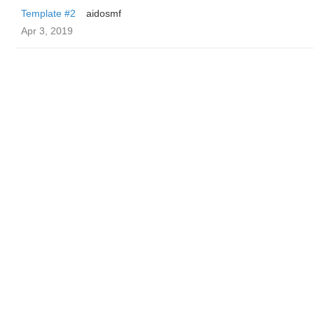
Template #2
aidosmf
Apr 3, 2019