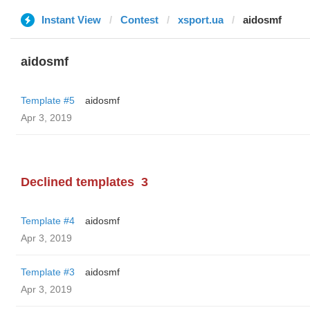
Instant View
Contest
xsport.ua
aidosmf
aidosmf
Template #5
aidosmf
Apr 3, 2019
Declined templates
3
Template #4
aidosmf
Apr 3, 2019
Template #3
aidosmf
Apr 3, 2019