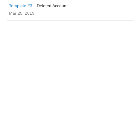
Template #3
Deleted Account
Mar 25, 2019