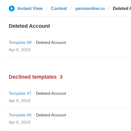
Instant View
Contest
yarosonline.ru
Deleted 
Deleted Account
Template #8
Deleted Account
Apr 6, 2019
Declined templates
3
Template #7
Deleted Account
Apr 6, 2019
Template #6
Deleted Account
Apr 5, 2019