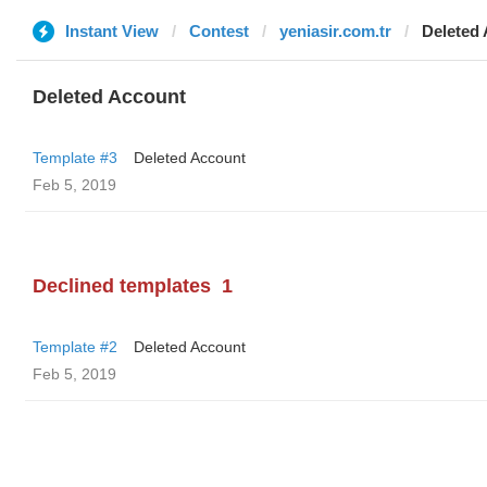
Instant View
Contest
yeniasir.com.tr
Deleted
Deleted Account
Template #3
Deleted Account
Feb 5, 2019
Declined templates
1
Template #2
Deleted Account
Feb 5, 2019