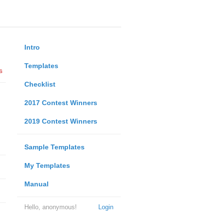
Intro
Templates
s
Checklist
2017 Contest Winners
2019 Contest Winners
Sample Templates
My Templates
Manual
Hello, anonymous!
Login