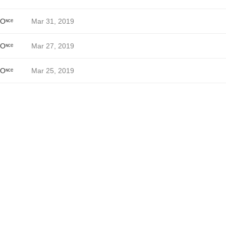
 Oᶰᶜᵉ
Mar 31, 2019
 Oᶰᶜᵉ
Mar 27, 2019
 Oᶰᶜᵉ
Mar 25, 2019