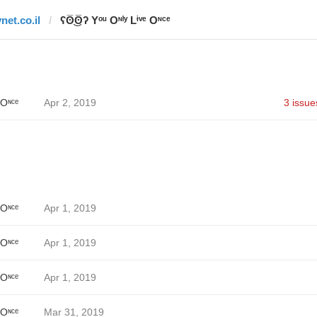
net.co.il
ʕʘ̅͜ʘ̅ʔ Yᵒᵘ Oᶰˡʸ Lᶤᵛᵉ Oᶰᶜᵉ
 Oᶰᶜᵉ
Apr 2, 2019
3 issue
 Oᶰᶜᵉ
Apr 1, 2019
 Oᶰᶜᵉ
Apr 1, 2019
 Oᶰᶜᵉ
Apr 1, 2019
 Oᶰᶜᵉ
Mar 31, 2019