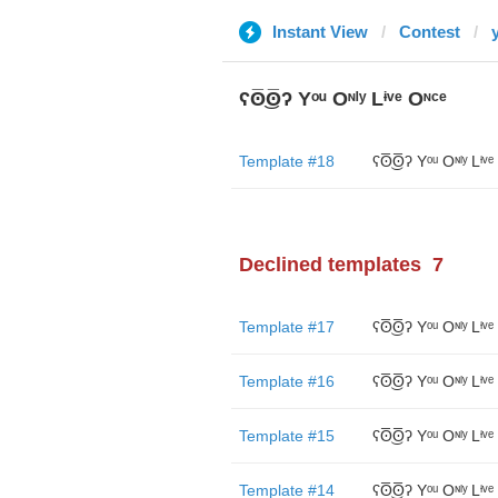
Instant View
Contest
y
ʕʘ̅͜ʘ̅ʔ Yᵒᵘ Oᶰˡʸ Lᶤᵛᵉ Oᶰᶜᵉ
Template #18
ʕʘ̅͜ʘ̅ʔ Yᵒᵘ Oᶰˡʸ Lᶤᵛᵉ
Declined templates
7
Template #17
ʕʘ̅͜ʘ̅ʔ Yᵒᵘ Oᶰˡʸ Lᶤᵛᵉ
Template #16
ʕʘ̅͜ʘ̅ʔ Yᵒᵘ Oᶰˡʸ Lᶤᵛᵉ
Template #15
ʕʘ̅͜ʘ̅ʔ Yᵒᵘ Oᶰˡʸ Lᶤᵛᵉ
Template #14
ʕʘ̅͜ʘ̅ʔ Yᵒᵘ Oᶰˡʸ Lᶤᵛᵉ