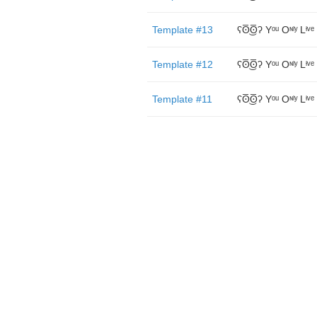
Template #13
ʕʘ̅͜ʘ̅ʔ Yᵒᵘ Oᶰˡʸ Lᶤᵛᵉ
Template #12
ʕʘ̅͜ʘ̅ʔ Yᵒᵘ Oᶰˡʸ Lᶤᵛᵉ
Template #11
ʕʘ̅͜ʘ̅ʔ Yᵒᵘ Oᶰˡʸ Lᶤᵛᵉ