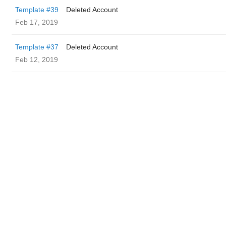
Template #39
Deleted Account
Feb 17, 2019
Template #37
Deleted Account
Feb 12, 2019