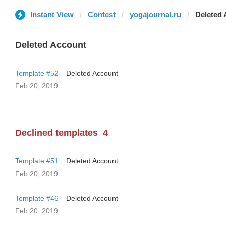
Instant View
Contest
yogajournal.ru
Deleted
Deleted Account
Template #52
Deleted Account
Feb 20, 2019
Declined templates
4
Template #51
Deleted Account
Feb 20, 2019
Template #46
Deleted Account
Feb 20, 2019