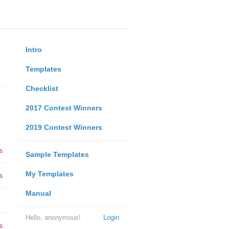
Intro
Templates
Checklist
2017 Contest Winners
2019 Contest Winners
s
Sample Templates
My Templates
s
Manual
Hello, anonymous!
Login
s