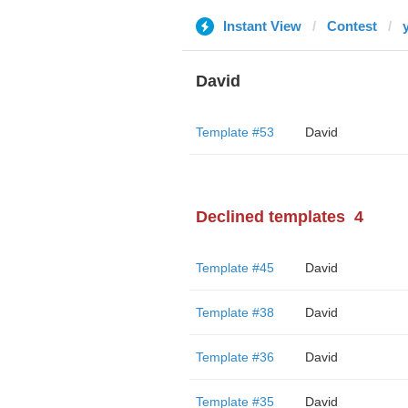
Instant View
Contest
David
Template #53
David
Declined templates
4
Template #45
David
Template #38
David
Template #36
David
Template #35
David