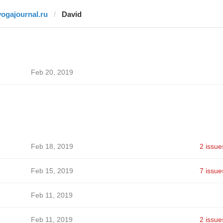
yogajournal.ru
David
Feb 20, 2019
Feb 18, 2019
2 issue
Feb 15, 2019
7 issue
Feb 11, 2019
Feb 11, 2019
2 issue