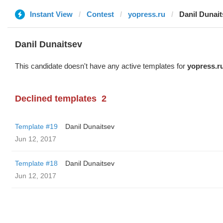
Instant View
Contest
yopress.ru
Danil Dunait
Danil Dunaitsev
This candidate doesn't have any active templates for
yopress.r
Declined templates
2
Template #19
Danil Dunaitsev
Jun 12, 2017
Template #18
Danil Dunaitsev
Jun 12, 2017