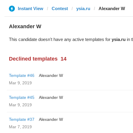
Instant View
Contest
ysia.ru
Alexander W
Alexander W
This candidate doesn't have any active templates for
ysia.ru
in 
Declined templates
14
Template #46
Alexander W
Mar 9, 2019
Template #45
Alexander W
Mar 9, 2019
Template #37
Alexander W
Mar 7, 2019