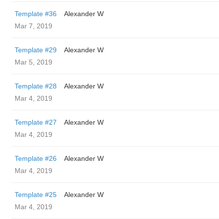
Template #36
Alexander W
Mar 7, 2019
Template #29
Alexander W
Mar 5, 2019
Template #28
Alexander W
Mar 4, 2019
Template #27
Alexander W
Mar 4, 2019
Template #26
Alexander W
Mar 4, 2019
Template #25
Alexander W
Mar 4, 2019