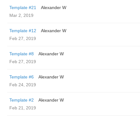
Template #21
Alexander W
Mar 2, 2019
Template #12
Alexander W
Feb 27, 2019
Template #8
Alexander W
Feb 27, 2019
Template #6
Alexander W
Feb 24, 2019
Template #2
Alexander W
Feb 21, 2019