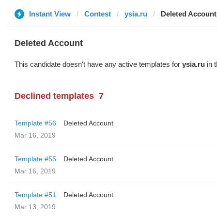
Instant View
Contest
ysia.ru
Deleted Account
Deleted Account
This candidate doesn't have any active templates for
ysia.ru
in 
Declined templates
7
Template #56
Deleted Account
Mar 16, 2019
Template #55
Deleted Account
Mar 16, 2019
Template #51
Deleted Account
Mar 13, 2019