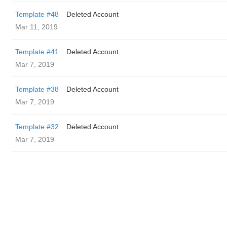
Template #48
Deleted Account
Mar 11, 2019
Template #41
Deleted Account
Mar 7, 2019
Template #38
Deleted Account
Mar 7, 2019
Template #32
Deleted Account
Mar 7, 2019