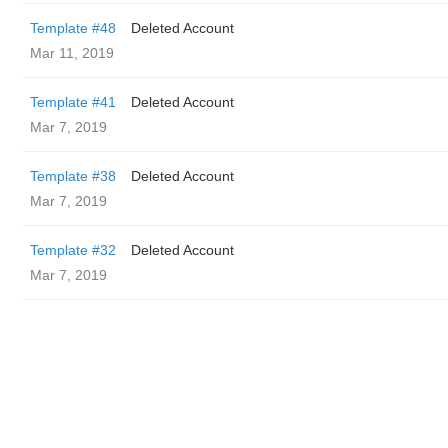
Template #48
Deleted Account
Mar 11, 2019
Template #41
Deleted Account
Mar 7, 2019
Template #38
Deleted Account
Mar 7, 2019
Template #32
Deleted Account
Mar 7, 2019