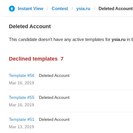
Instant View
Contest
ysia.ru
Deleted Account
Deleted Account
This candidate doesn't have any active templates for
ysia.ru
in 
Declined templates
7
Template #56
Deleted Account
Mar 16, 2019
Template #55
Deleted Account
Mar 16, 2019
Template #51
Deleted Account
Mar 13, 2019